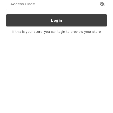
Access Code
Login
If this is your store, you can
login
to preview your store