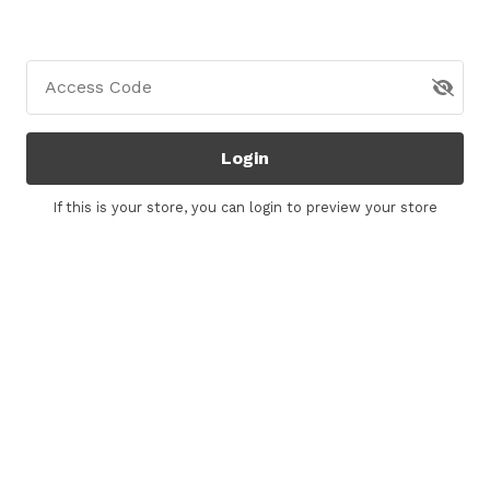
Access Code
Login
If this is your store, you can
login
to preview your store