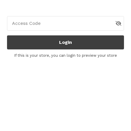
Access Code
Login
If this is your store, you can
login
to preview your store