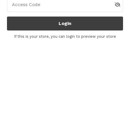
Access Code
Login
If this is your store, you can
login
to preview your store