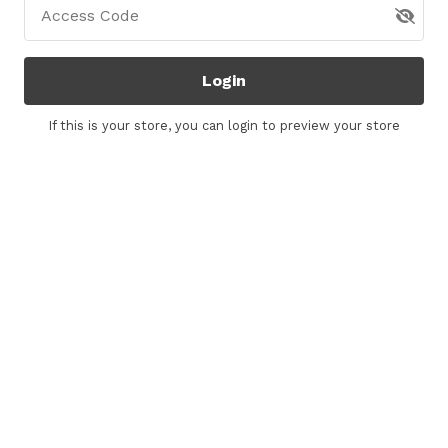
Access Code
Login
If this is your store, you can
login
to preview your store