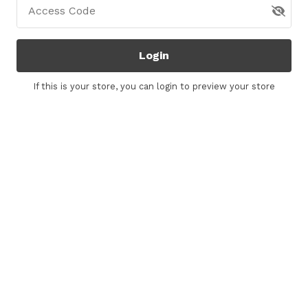
Access Code
Login
If this is your store, you can
login
to preview your store