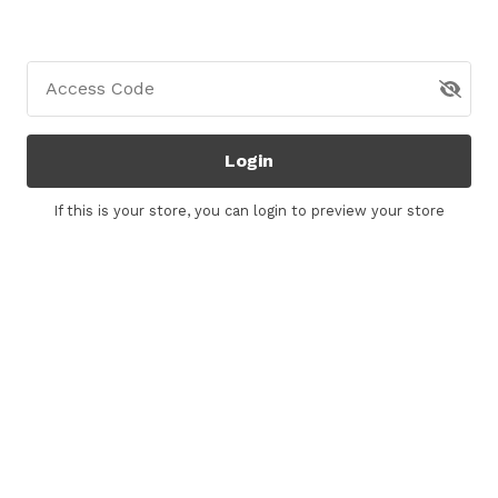
Access Code
Login
If this is your store, you can
login
to preview your store