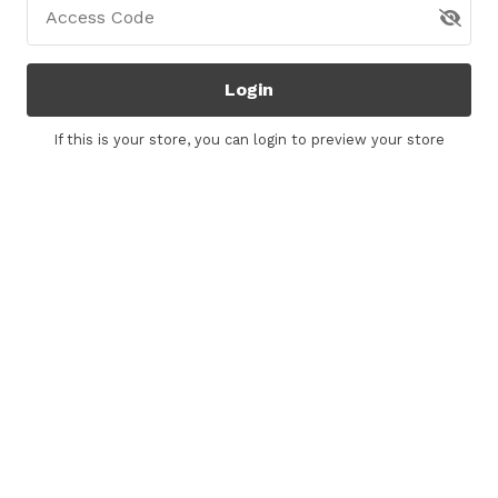
Access Code
Login
If this is your store, you can
login
to preview your store