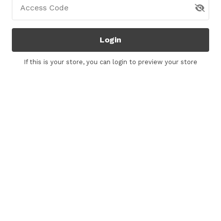
Access Code
Login
If this is your store, you can
login
to preview your store