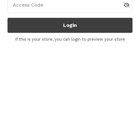
Access Code
Login
If this is your store, you can
login
to preview your store