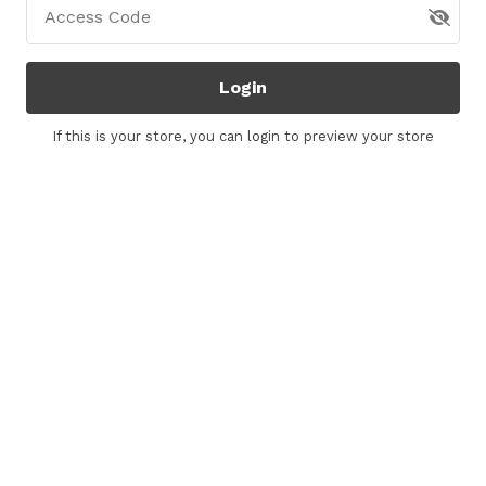
Access Code
Login
If this is your store, you can
login
to preview your store