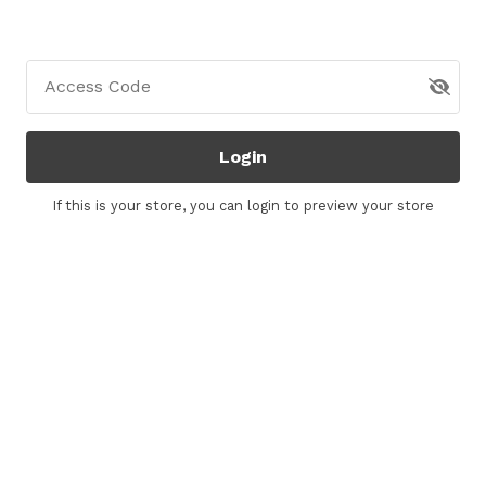
Access Code
Login
If this is your store, you can
login
to preview your store