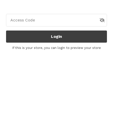
Access Code
Login
If this is your store, you can
login
to preview your store