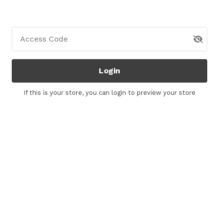
Access Code
Login
If this is your store, you can
login
to preview your store