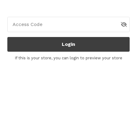
Access Code
Login
If this is your store, you can
login
to preview your store